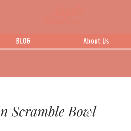
Moody
Foody
UZH
BLOG
About Us
in Scramble Bowl