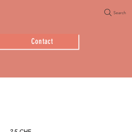
Search
Contact
2.5
CHF