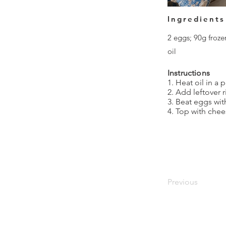
Ingredients
2 eggs; 90g froze
oil
Instructions
1. Heat oil in a
2. Add leftover 
3. Beat eggs wit
4. Top with chee
Previous