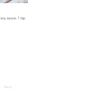
 soy sauce; 1 tsp
Next