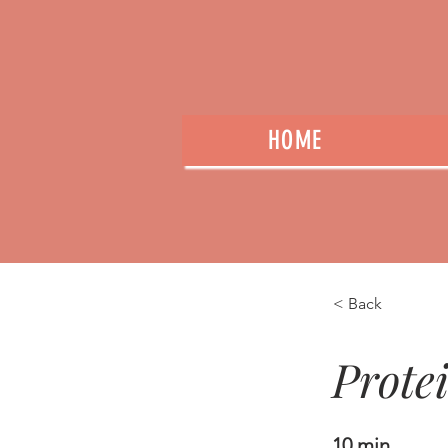
HOME
< Back
Prote
10 min