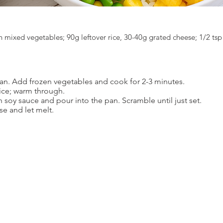
n mixed vegetables; 90g leftover rice, 30-40g grated cheese; 1/2 tsp
 pan. Add frozen vegetables and cook for 2-3 minutes.
rice; warm through.
h soy sauce and pour into the pan. Scramble until just set.
se and let melt.