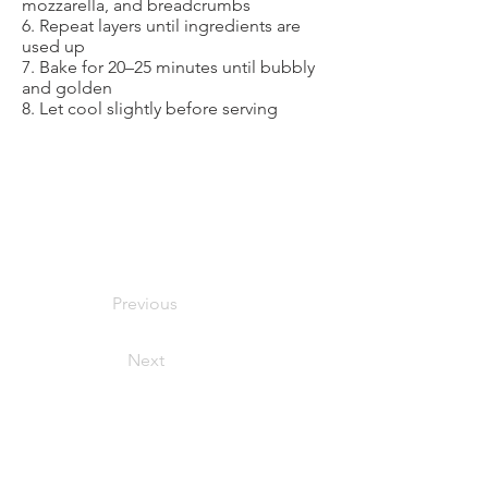
mozzarella, and breadcrumbs
6. Repeat layers until ingredients are
used up
7. Bake for 20–25 minutes until bubbly
and golden
8. Let cool slightly before serving
Previous
Next
foodymoodyuzh@gmail.com