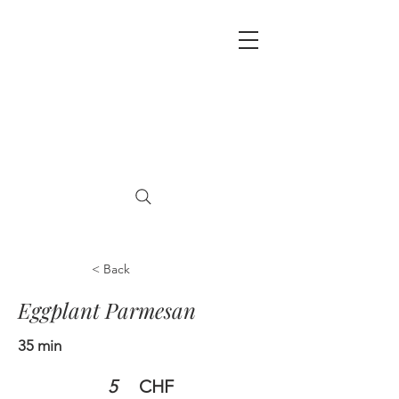
< Back
Eggplant Parmesan
35 min
5
CHF