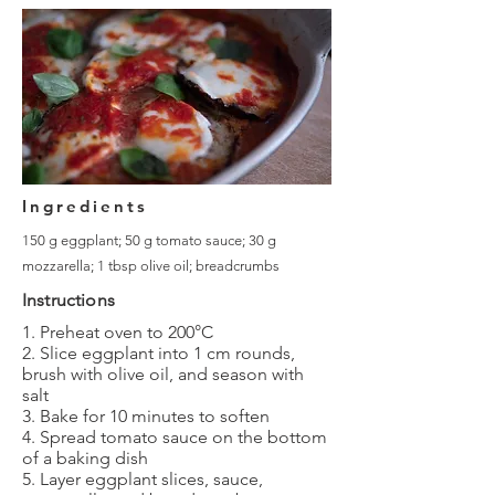
Ingredients
150 g eggplant; 50 g tomato sauce; 30 g
mozzarella; 1 tbsp olive oil; breadcrumbs
Instructions
1. Preheat oven to 200°C
2. Slice eggplant into 1 cm rounds,
brush with olive oil, and season with
salt
3. Bake for 10 minutes to soften
4. Spread tomato sauce on the bottom
of a baking dish
5. Layer eggplant slices, sauce,