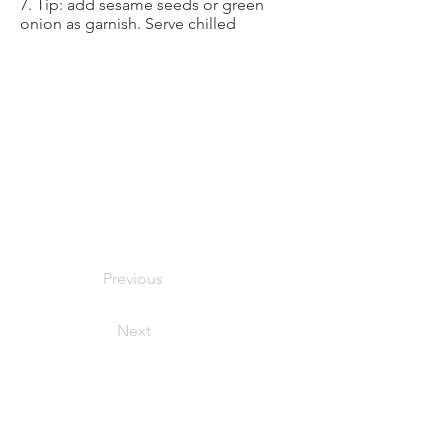
7. Tip: add sesame seeds or green
onion as garnish. Serve chilled
Previous
Next
foodymoodyuzh@gmail.com