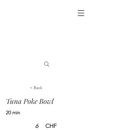
< Back
Tuna Poke Bowl
20 min
6
CHF