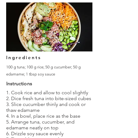
Ingredients
100 g tuna; 100 g rice; 50 g cucumber; 50 g
edamame; 1 tbsp soy sauce
Instructions
1. Cook rice and allow to cool slightly
2. Dice fresh tuna into bite-sized cubes
3. Slice cucumber thinly and cook or
thaw edamame
4. In a bowl, place rice as the base
5. Arrange tuna, cucumber, and
edamame neatly on top
6. Drizzle soy sauce evenly