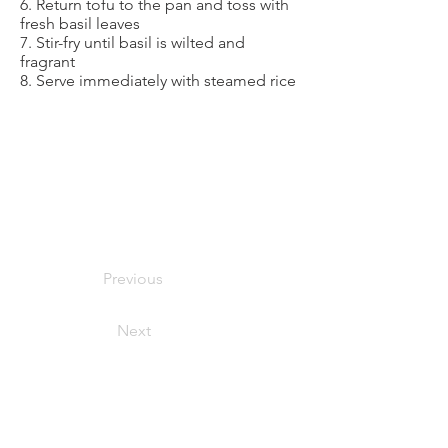
6. Return tofu to the pan and toss with
fresh basil leaves
7. Stir-fry until basil is wilted and
fragrant
8. Serve immediately with steamed rice
Previous
Next
foodymoodyuzh@gmail.com