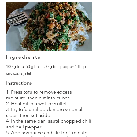
Ingredients
100 g tofu; 50 g basil; 50 g bell pepper; 1 tbsp
soy sauce; chili
Instructions
1. Press tofu to remove excess
moisture, then cut into cubes
2. Heat oil in a wok or skillet
3. Fry tofu until golden brown on all
sides, then set aside
4. In the same pan, sauté chopped chili
and bell pepper
5. Add soy sauce and stir for 1 minute