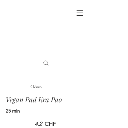
< Back
Vegan Pad Kra Pao
25 min
4.2
CHF