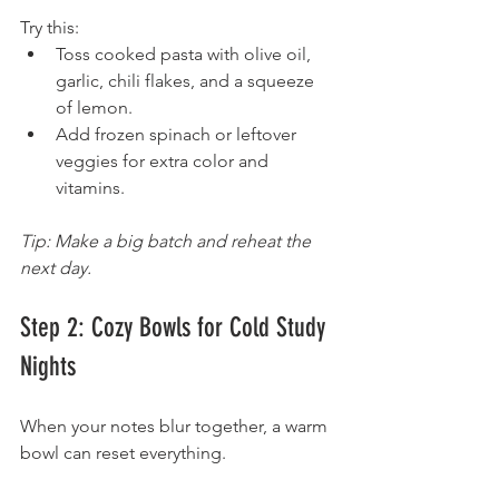
Try this:
Toss cooked pasta with olive oil, 
garlic, chili flakes, and a squeeze 
of lemon.
Add frozen spinach or leftover 
veggies for extra color and 
vitamins.
Tip: Make a big batch and reheat the 
next day.
Step 2: Cozy Bowls for Cold Study 
Nights
When your notes blur together, a warm 
bowl can reset everything.