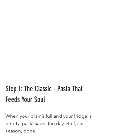
Step 1: The Classic - Pasta That 
Feeds Your Soul
When your brain’s full and your fridge is 
empty, pasta saves the day. Boil, stir, 
season, done.