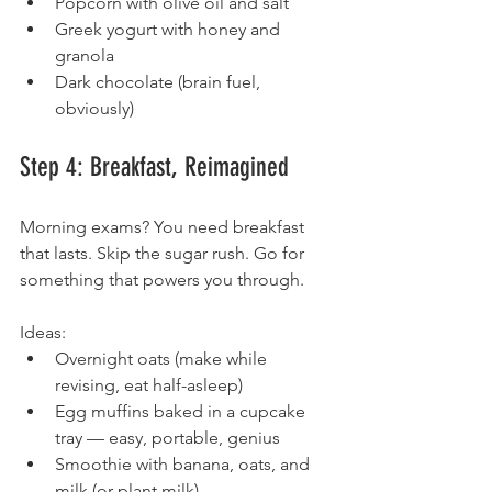
Popcorn with olive oil and salt
Greek yogurt with honey and 
granola
Dark chocolate (brain fuel, 
obviously)
Step 4: Breakfast, Reimagined
Morning exams? You need breakfast 
that lasts. Skip the sugar rush. Go for 
something that powers you through.
Ideas:
Overnight oats (make while 
revising, eat half-asleep)
Egg muffins baked in a cupcake 
tray — easy, portable, genius
Smoothie with banana, oats, and 
milk (or plant milk)