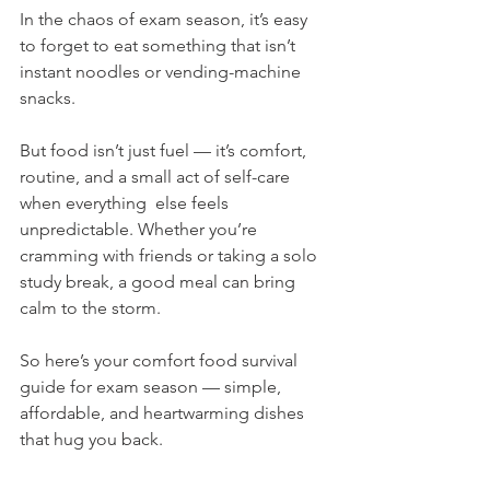
In the chaos of exam season, it’s easy 
to forget to eat something that isn’t 
instant noodles or vending-machine 
snacks.
But food isn’t just fuel — it’s comfort, 
routine, and a small act of self-care 
when everything  else feels 
unpredictable. Whether you’re 
cramming with friends or taking a solo 
study break, a good meal can bring 
calm to the storm.
So here’s your comfort food survival 
guide for exam season — simple, 
affordable, and heartwarming dishes 
that hug you back.