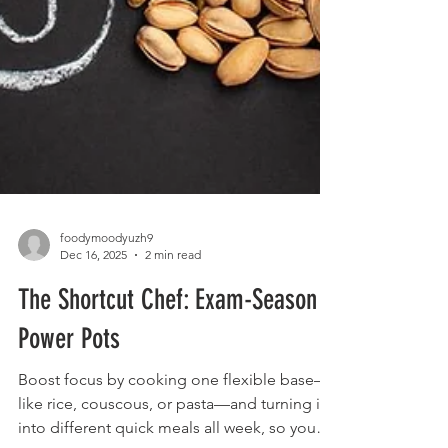
foodymoodyuzh9
Dec 16, 2025
2 min read
The Shortcut Chef: Exam-Season
Power Pots
Boost focus by cooking one flexible base—