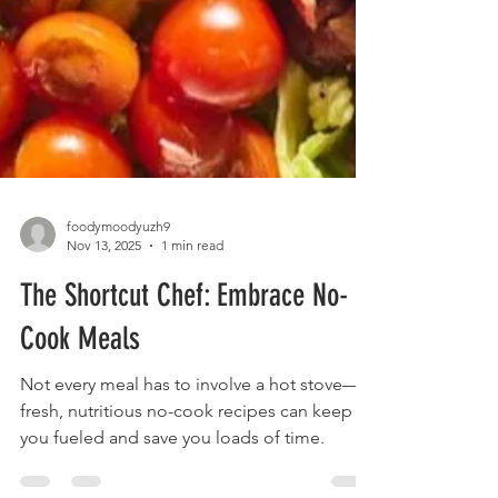
foodymoodyuzh9