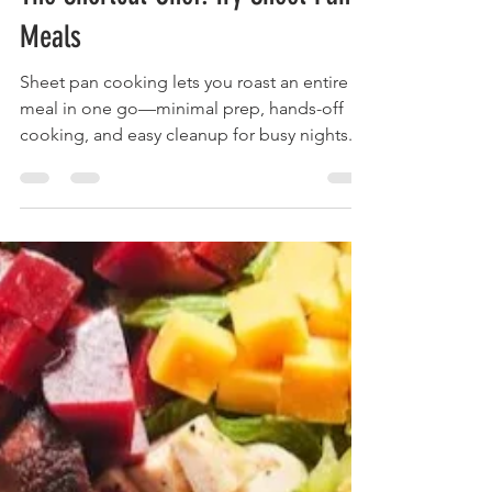
foodymoodyuzh9
Nov 17, 2025
1 min read
The Shortcut Chef: Try Sheet Pan
Meals
Sheet pan cooking lets you roast an entire
meal in one go—minimal prep, hands-off
cooking, and easy cleanup for busy nights.