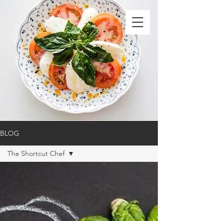
BLOG
The Shortcut Chef
All Posts
The Shortcut Chef
Kitchen Connections