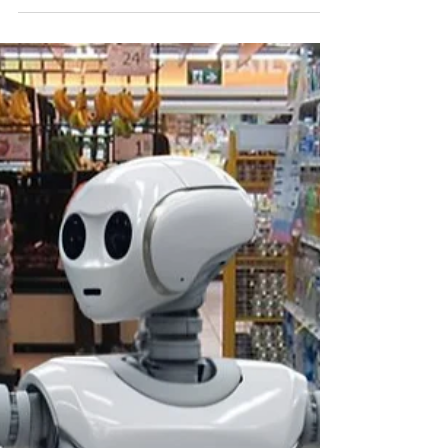
Nov 13, 2025
1 min read
The Shortcut Chef: Embrace No-
Cook Meals
Not every meal has to involve a hot stove—
fresh, nutritious no-cook recipes can keep
you fueled and save you loads of time.