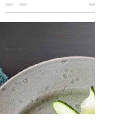
foodymoodyuzh9
Nov 10, 2025
1 min read
The Shortcut Chef: Repurpose
Leftovers Creatively
Transform yesterday’s leftovers into today’s
exciting meal by using simple add-ins or
switching up how you serve them.