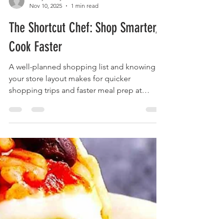
foodymoodyuzh9
Nov 10, 2025
1 min read
The Shortcut Chef: Shop Smarter,
Cook Faster
A well-planned shopping list and knowing