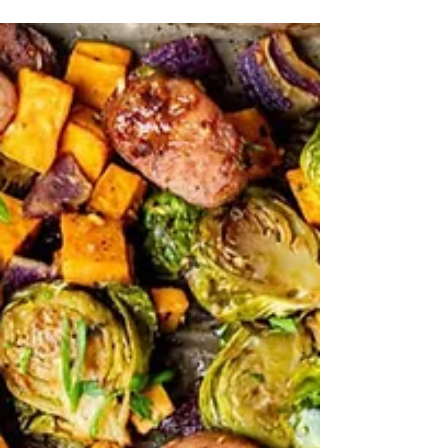
Boost efficiency by doubling your favorite
recipes—one batch for now, another for later
—so you get twice the reward for the same
effort.