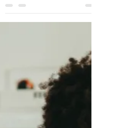
like rice, couscous, or pasta—and turning it
into different quick meals all week, so you
spend energy on studying instead of “what
do I eat now?”