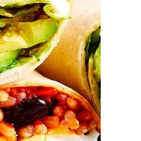
your store layout makes for quicker
shopping trips and faster meal prep at
home.