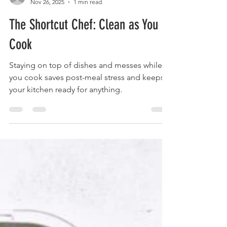
foodymoodyuzh9
Nov 26, 2025
1 min read
The Shortcut Chef: Clean as You
Cook
Staying on top of dishes and messes while
you cook saves post-meal stress and keeps
your kitchen ready for anything.