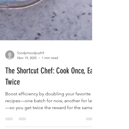
foodymoodyuzh9
Nov 19, 2025
1 min read
The Shortcut Chef: Cook Once, Eat
Twice