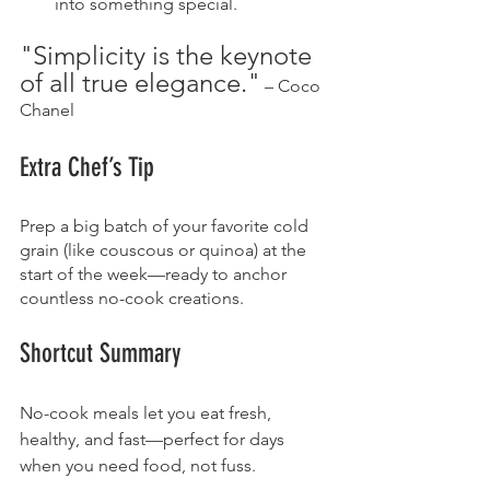
into something special.
"Simplicity is the keynote 
of all true elegance."
 – Coco 
Chanel
Extra Chef’s Tip
Prep a big batch of your favorite cold 
grain (like couscous or quinoa) at the 
start of the week—ready to anchor 
countless no-cook creations.
Shortcut Summary
No-cook meals let you eat fresh, 
healthy, and fast—perfect for days 
when you need food, not fuss.