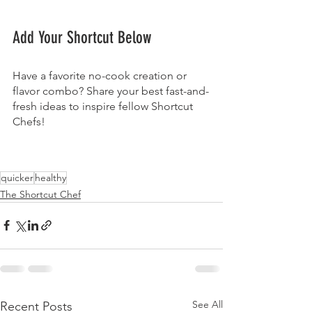
Add Your Shortcut Below
Have a favorite no-cook creation or 
flavor combo? Share your best fast-and-
fresh ideas to inspire fellow Shortcut 
Chefs!
quicker
healthy
The Shortcut Chef
See All
Recent Posts