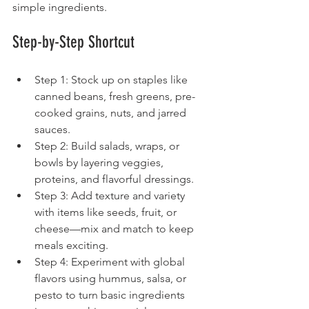
simple ingredients.
Step-by-Step Shortcut
Step 1: Stock up on staples like 
canned beans, fresh greens, pre-
cooked grains, nuts, and jarred 
sauces.
Step 2: Build salads, wraps, or 
bowls by layering veggies, 
proteins, and flavorful dressings.
Step 3: Add texture and variety 
with items like seeds, fruit, or 
cheese—mix and match to keep 
meals exciting.
Step 4: Experiment with global 
flavors using hummus, salsa, or 
pesto to turn basic ingredients 