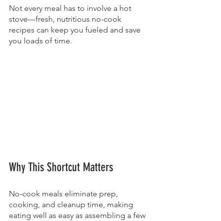
Not every meal has to involve a hot 
stove—fresh, nutritious no-cook 
recipes can keep you fueled and save 
you loads of time.
Why This Shortcut Matters
No-cook meals eliminate prep, 
cooking, and cleanup time, making 
eating well as easy as assembling a few 