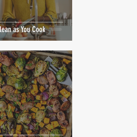
Clean as You Cook