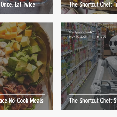
Once, Eat Twice
The Shortcut Chef: 
foodymoodyuzh9
Nov 10, 2025
1 min read
race No-Cook Meals
The Shortcut Chef: S