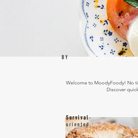
HOME
UZH fello
BY
Welcome to MoodyFoody! No time
Discover quick
Survival
-
oriented