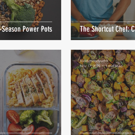
m-Season Power Pots
The Shortcut Chef: 
foodymoodyuzh9
Nov 17, 2025
1 min read