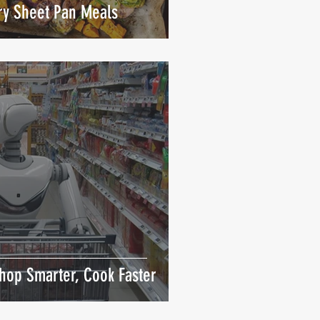
Try Sheet Pan Meals
hop Smarter, Cook Faster