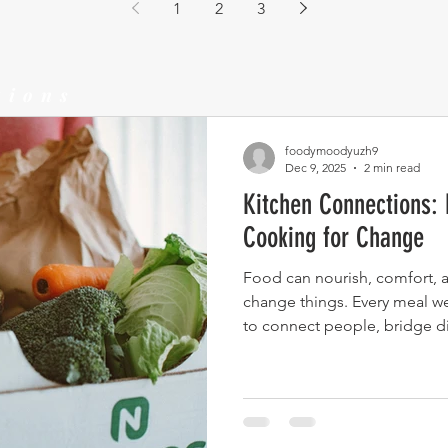
1
2
3
tions
foodymoodyuzh9
Dec 9, 2025
2 min read
Kitchen Connections: 
Cooking for Change
Food can nourish, comfort, an
change things. Every meal we
to connect people, bridge di
Soup kitchens highlight that c
feeding others. It’s an act of 
solidarity.This is what hap
than a meal.