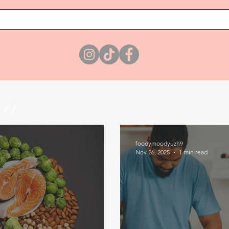
hef
foodymoodyuzh9
Nov 26, 2025
1 min read