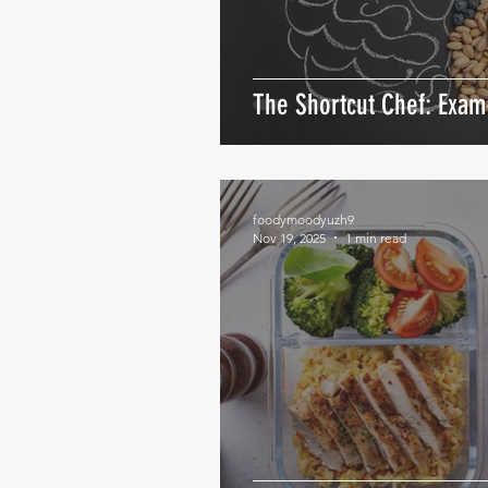
The Shortcut Chef: Exa
foodymoodyuzh9
Nov 19, 2025
1 min read