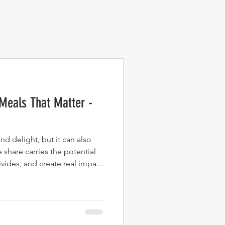
Meals That Matter -
d delight, but it can also
 share carries the potential
vides, and create real impact.
ooking isn’t just an act of
care, activism, and
pens when food becomes more