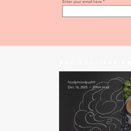
Enter your email here
The Shortcut C
foodymoodyuzh9
Dec 16, 2025
2 min read