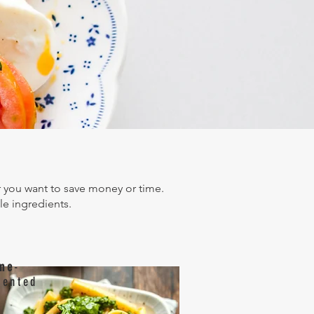
Search
Contact
you want to save money or time.
le ingredients.
me
-
iented