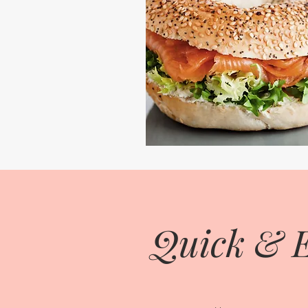
Quick & E