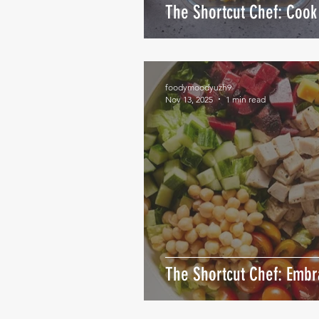
The Shortcut Chef: Cook 
foodymoodyuzh9
Nov 13, 2025
1 min read
The Shortcut Chef: Emb