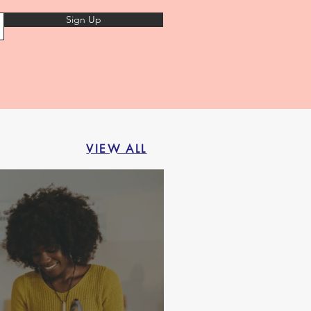
Sign Up
VIEW ALL