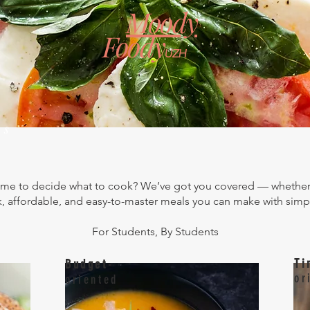
Moody
Foody
UZH
BLOG
About Us
ws
 to decide what to cook? We’ve got you covered — whether 
, affordable, and easy-to-master meals you can make with simp
For Students, By Students
Ti
Budget
-
or
oriented