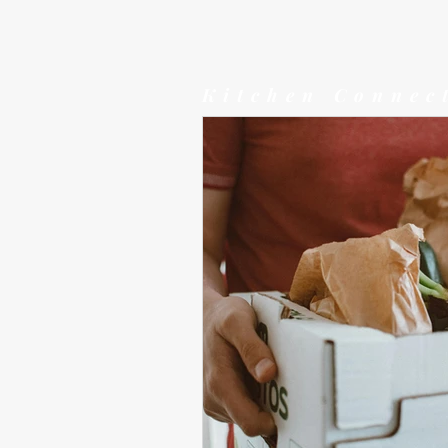
Kitchen Connec