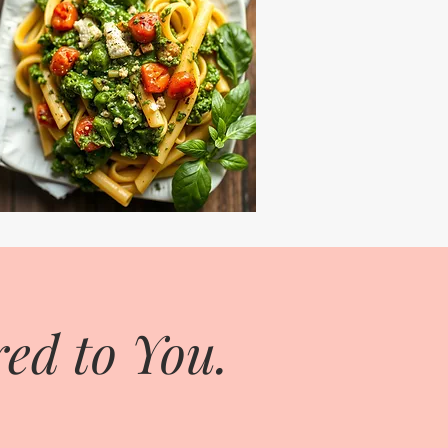
ed to You.