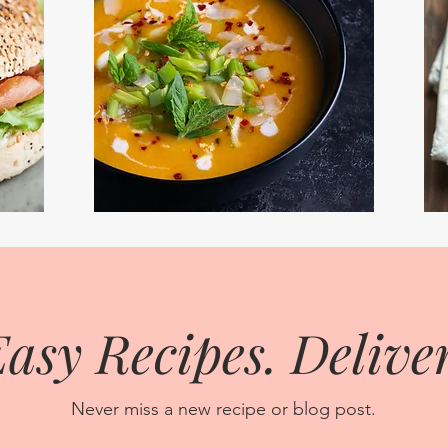
asy Recipes. Deliver
Never miss a new recipe or blog post.